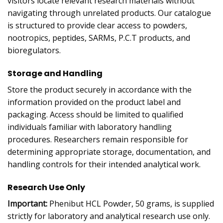
visitors locate relevant research materials without
navigating through unrelated products. Our catalogue
is structured to provide clear access to powders,
nootropics, peptides, SARMs, P.C.T products, and
bioregulators.
Storage and Handling
Store the product securely in accordance with the
information provided on the product label and
packaging. Access should be limited to qualified
individuals familiar with laboratory handling
procedures. Researchers remain responsible for
determining appropriate storage, documentation, and
handling controls for their intended analytical work.
Research Use Only
Important:
Phenibut HCL Powder, 50 grams, is supplied
strictly for laboratory and analytical research use only.