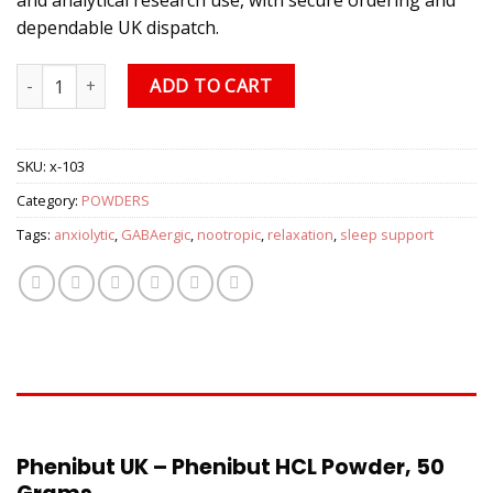
dependable UK dispatch.
Phenibut UK – Phenibut HCL Powder, 50 Grams quantity
ADD TO CART
SKU:
x-103
Category:
POWDERS
Tags:
anxiolytic
,
GABAergic
,
nootropic
,
relaxation
,
sleep support
DESCRIPTION
Phenibut UK – Phenibut HCL Powder, 50