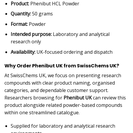
Product:
Phenibut HCL Powder
Quantity:
50 grams
Format:
Powder
Intended purpose:
Laboratory and analytical
research only
Availability:
UK-focused ordering and dispatch
Why Order Phenibut UK from SwissChems UK?
At SwissChems UK, we focus on presenting research
compounds with clear product naming, organised
categories, and dependable customer support.
Researchers browsing for
Phenibut UK
can review this
product alongside related powder-based compounds
within one streamlined catalogue.
Supplied for laboratory and analytical research