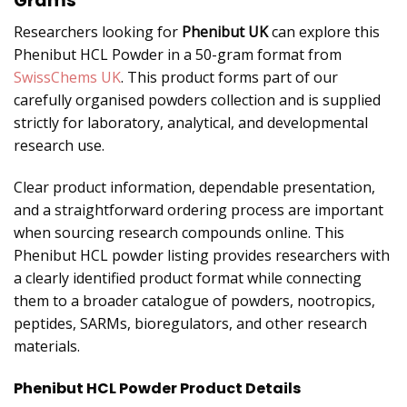
Grams
Researchers looking for
Phenibut UK
can explore this
Phenibut HCL Powder in a 50-gram format from
SwissChems UK
. This product forms part of our
carefully organised powders collection and is supplied
strictly for laboratory, analytical, and developmental
research use.
Clear product information, dependable presentation,
and a straightforward ordering process are important
when sourcing research compounds online. This
Phenibut HCL powder listing provides researchers with
a clearly identified product format while connecting
them to a broader catalogue of powders, nootropics,
peptides, SARMs, bioregulators, and other research
materials.
Phenibut HCL Powder Product Details