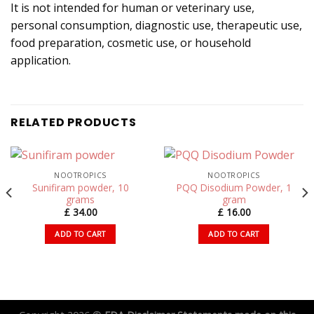
It is not intended for human or veterinary use,
personal consumption, diagnostic use, therapeutic use,
food preparation, cosmetic use, or household
application.
RELATED PRODUCTS
NOOTROPICS
NOOTROPICS
Sunifiram powder, 10
PQQ Disodium Powder, 1
grams
gram
£
34.00
£
16.00
ADD TO CART
ADD TO CART