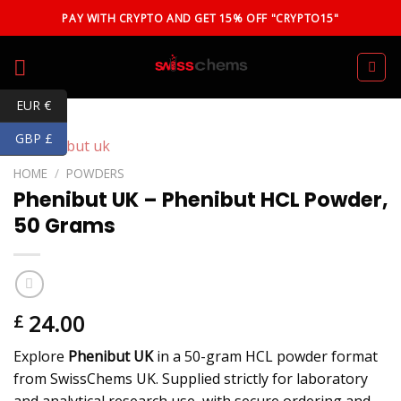
Skip
PAY WITH CRYPTO AND GET 15% OFF "CRYPTO15"
to
content
EUR €
GBP £
HOME
/
POWDERS
Phenibut UK – Phenibut HCL Powder,
50 Grams
24.00
£
Explore
Phenibut UK
in a 50-gram HCL powder format
from SwissChems UK. Supplied strictly for laboratory
and analytical research use, with secure ordering and