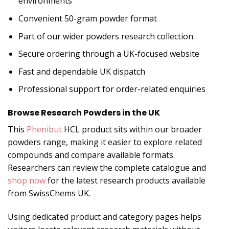
environments
Convenient 50-gram powder format
Part of our wider powders research collection
Secure ordering through a UK-focused website
Fast and dependable UK dispatch
Professional support for order-related enquiries
Browse Research Powders in the UK
This
Phenibut
HCL product sits within our broader
powders range, making it easier to explore related
compounds and compare available formats.
Researchers can review the complete catalogue and
shop now
for the latest research products available
from SwissChems UK.
Using dedicated product and category pages helps