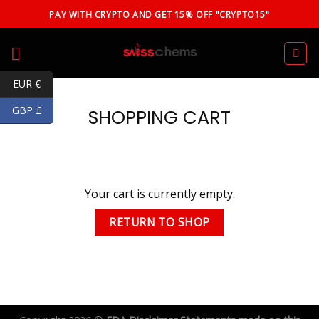
Skip
PAY WITH CRYPTO AND GET 15% OFF "CRYPTO15"
to
content
EUR €
GBP £
SHOPPING CART
Your cart is currently empty.
RETURN TO SHOP