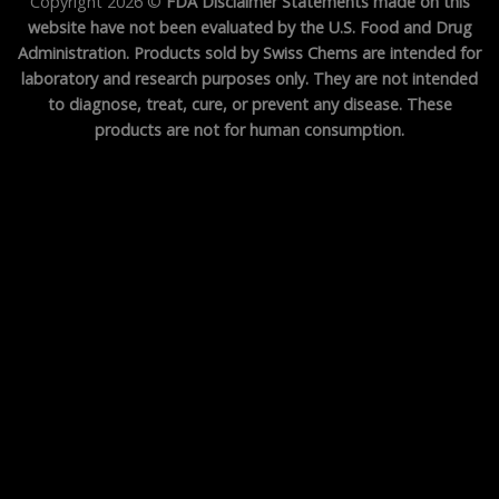
Copyright 2026 ©
FDA Disclaimer Statements made on this
website have not been evaluated by the U.S. Food and Drug
Administration. Products sold by Swiss Chems are intended for
laboratory and research purposes only. They are not intended
to diagnose, treat, cure, or prevent any disease. These
products are not for human consumption.