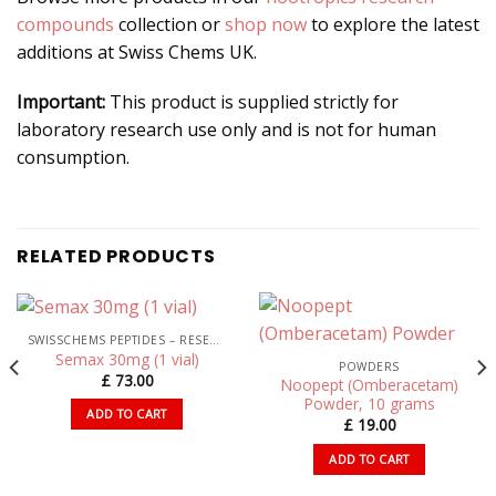
compounds
collection or
shop now
to explore the latest
additions at Swiss Chems UK.
Important:
This product is supplied strictly for
laboratory research use only and is not for human
consumption.
RELATED PRODUCTS
SWISSCHEMS PEPTIDES – RESEARCH PEPTIDES UK
Semax 30mg (1 vial)
POWDERS
£
73.00
Noopept (Omberacetam)
Powder, 10 grams
ADD TO CART
£
19.00
ADD TO CART