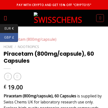
Skip
PAY WITH CRYPTO AND GET 15% OFF "CRYPTO15"
to
content
EUR €
GBP £
HOME
/
NOOTROPICS
Piracetam (800mg/capsule), 60
Capsules
19.00
£
Piracetam (800mg/capsule), 60 Capsules
is supplied by
Swiss Chems UK for laboratory research use only.
Explore high-purity nootropics research compounds