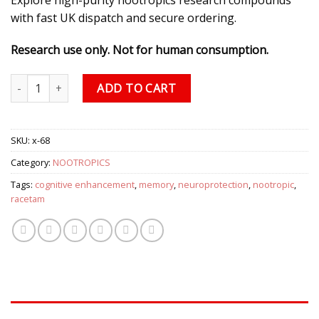
with fast UK dispatch and secure ordering.
Research use only. Not for human consumption.
Piracetam (800mg/capsule), 60 Capsules quantity
ADD TO CART
SKU:
x-68
Category:
NOOTROPICS
Tags:
cognitive enhancement
,
memory
,
neuroprotection
,
nootropic
,
racetam
DESCRIPTION