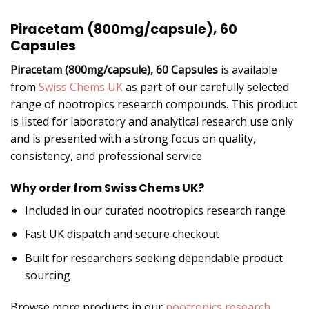
Piracetam (800mg/capsule), 60
Capsules
Piracetam (800mg/capsule), 60 Capsules
is available
from
Swiss Chems UK
as part of our carefully selected
range of nootropics research compounds. This product
is listed for laboratory and analytical research use only
and is presented with a strong focus on quality,
consistency, and professional service.
Why order from Swiss Chems UK?
Included in our curated nootropics research range
Fast UK dispatch and secure checkout
Built for researchers seeking dependable product
sourcing
Browse more products in our
nootropics research