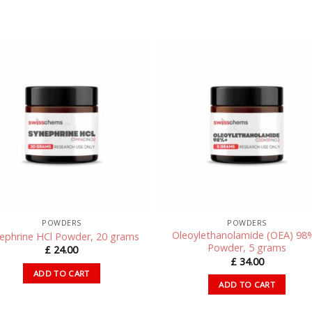
POWDERS
POWDERS
Oleoylethanolamide (OEA) 98
ephrine HCl Powder, 20 grams
Powder, 5 grams
£
24.00
£
34.00
ADD TO CART
ADD TO CART