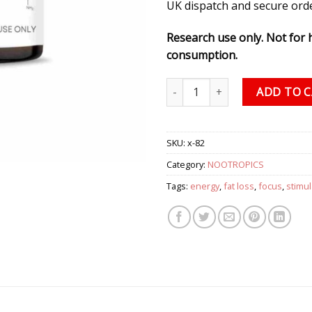
UK dispatch and secure ord
Research use only. Not for
consumption.
DMHA (Octodrine) HCI Powder,
ADD TO 
SKU:
x-82
Category:
NOOTROPICS
Tags:
energy
,
fat loss
,
focus
,
stimul