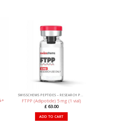
SWISSCHEMS PEPTIDES – RESEARCH PEPTIDES UK
%+
FTPP (Adipotide) 5 mg (1 vial)
£
63.00
ADD TO CART