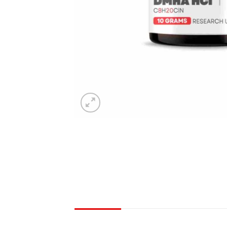
DESCRIPTION