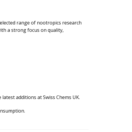
selected range of nootropics research
ith a strong focus on quality,
 latest additions at Swiss Chems UK.
consumption.