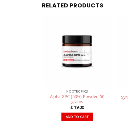
RELATED PRODUCTS
SWISSCHEMS PEPTIDES – RESEARCH PEPTIDES UK
NOOTROPICS
Alpha GPC (50%) Powder, 50
 (50mg/capsule)
Syn
grams
85.00
£
19.00
TO CART
ADD TO CART