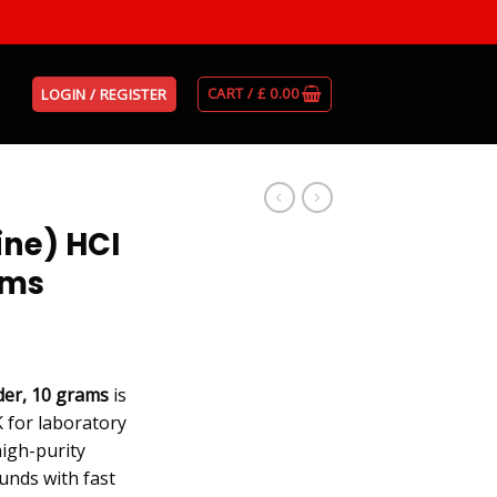
CART /
£
0.00
LOGIN / REGISTER
ne) HCI
ams
er, 10 grams
is
 for laboratory
high-purity
nds with fast