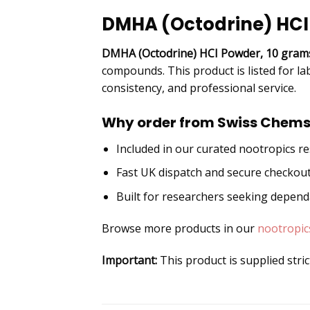
DMHA (Octodrine) HCI
DMHA (Octodrine) HCI Powder, 10 gram
compounds. This product is listed for la
consistency, and professional service.
Why order from Swiss Chems
Included in our curated nootropics r
Fast UK dispatch and secure checkou
Built for researchers seeking depen
Browse more products in our
nootropic
Important:
This product is supplied stri