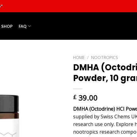
5"
SHOP
FAQ
HOME
/
NOOTROPICS
DMHA (Octodri
Powder, 10 gr
39.00
£
DMHA (Octodrine) HCI Powd
supplied by Swiss Chems UK
research use only. Explore 
nootropics research compou