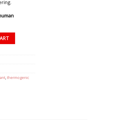
ering.
 human
 10 grams quantity
CART
ant
,
thermogenic