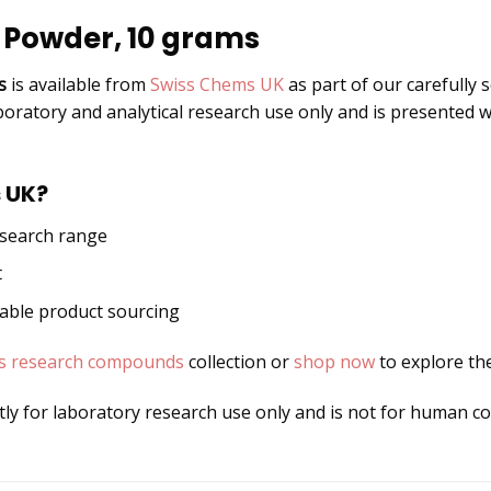
 Powder, 10 grams
s
is available from
Swiss Chems UK
as part of our carefully 
boratory and analytical research use only and is presented w
 UK?
esearch range
t
dable product sourcing
s research compounds
collection or
shop now
to explore the
ctly for laboratory research use only and is not for human 