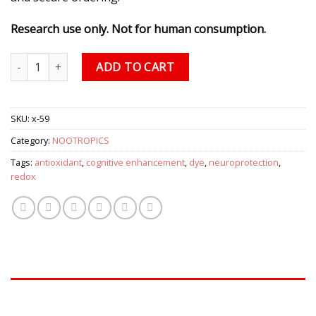
Research use only. Not for human consumption.
Methylene Blue quantity
ADD TO CART
SKU:
x-59
Category:
NOOTROPICS
Tags:
antioxidant
,
cognitive enhancement
,
dye
,
neuroprotection
,
redox
DESCRIPTION