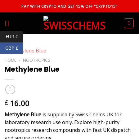
Skip
PAY WITH CRYPTO AND GET 15% OFF "CRYPTO15"
to
content
EUR €
GBP £
HOME
/
NOOTROPICS
Methylene Blue
16.00
£
Methylene Blue
is supplied by Swiss Chems UK for
laboratory research use only. Explore high-purity
nootropics research compounds with fast UK dispatch
and secure ordering.