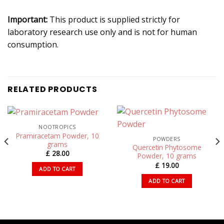
Important:
This product is supplied strictly for
laboratory research use only and is not for human
consumption.
RELATED PRODUCTS
NOOTROPICS
Pramiracetam Powder, 10
POWDERS
grams
Quercetin Phytosome
£
28.00
Powder, 10 grams
£
19.00
ADD TO CART
ADD TO CART