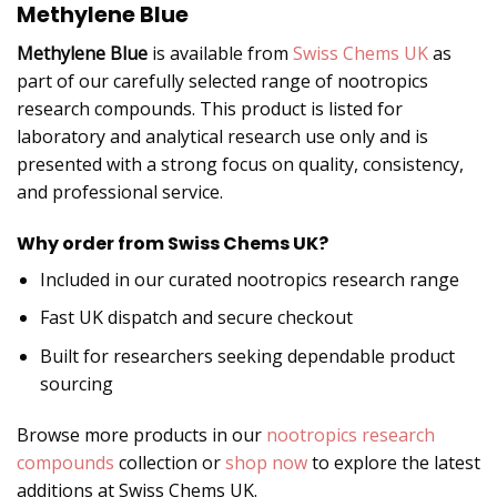
Methylene Blue
Methylene Blue
is available from
Swiss Chems UK
as
part of our carefully selected range of nootropics
research compounds. This product is listed for
laboratory and analytical research use only and is
presented with a strong focus on quality, consistency,
and professional service.
Why order from Swiss Chems UK?
Included in our curated nootropics research range
Fast UK dispatch and secure checkout
Built for researchers seeking dependable product
sourcing
Browse more products in our
nootropics research
compounds
collection or
shop now
to explore the latest
additions at Swiss Chems UK.