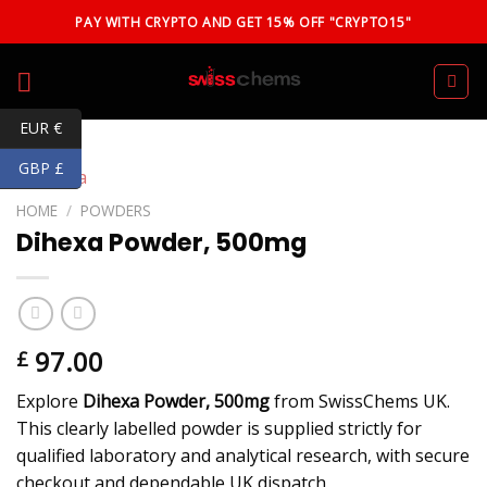
Skip
PAY WITH CRYPTO AND GET 15% OFF "CRYPTO15"
to
content
EUR €
GBP £
HOME
/
POWDERS
Dihexa Powder, 500mg
97.00
£
Explore
Dihexa Powder, 500mg
from SwissChems UK.
This clearly labelled powder is supplied strictly for
qualified laboratory and analytical research, with secure
checkout and dependable UK dispatch.