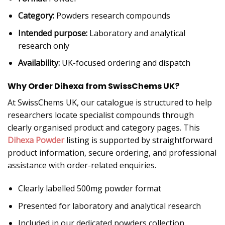
Category:
Powders research compounds
Intended purpose:
Laboratory and analytical
research only
Availability:
UK-focused ordering and dispatch
Why Order Dihexa from SwissChems UK?
At SwissChems UK, our catalogue is structured to help
researchers locate specialist compounds through
clearly organised product and category pages. This
Dihexa Powder
listing is supported by straightforward
product information, secure ordering, and professional
assistance with order-related enquiries.
Clearly labelled 500mg powder format
Presented for laboratory and analytical research
Included in our dedicated powders collection