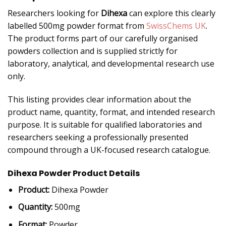
Researchers looking for
Dihexa
can explore this clearly
labelled 500mg powder format from
SwissChems UK
.
The product forms part of our carefully organised
powders collection and is supplied strictly for
laboratory, analytical, and developmental research use
only.
This listing provides clear information about the
product name, quantity, format, and intended research
purpose. It is suitable for qualified laboratories and
researchers seeking a professionally presented
compound through a UK-focused research catalogue.
Dihexa Powder Product Details
Product:
Dihexa Powder
Quantity:
500mg
Format:
Powder