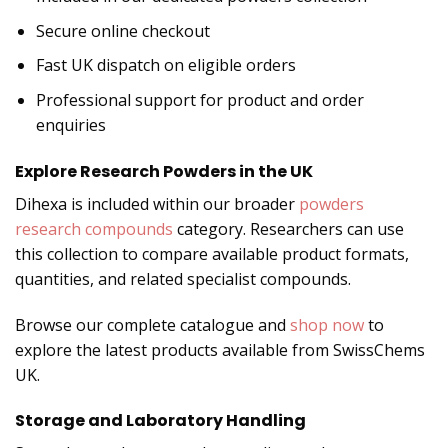
Secure online checkout
Fast UK dispatch on eligible orders
Professional support for product and order
enquiries
Explore Research Powders in the UK
Dihexa is included within our broader
powders
research compounds
category. Researchers can use
this collection to compare available product formats,
quantities, and related specialist compounds.
Browse our complete catalogue and
shop now
to
explore the latest products available from SwissChems
UK.
Storage and Laboratory Handling