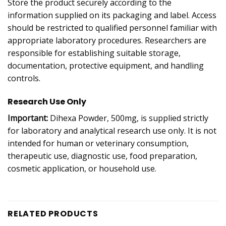
Store the product securely according to the
information supplied on its packaging and label. Access
should be restricted to qualified personnel familiar with
appropriate laboratory procedures. Researchers are
responsible for establishing suitable storage,
documentation, protective equipment, and handling
controls.
Research Use Only
Important:
Dihexa Powder, 500mg, is supplied strictly
for laboratory and analytical research use only. It is not
intended for human or veterinary consumption,
therapeutic use, diagnostic use, food preparation,
cosmetic application, or household use.
RELATED PRODUCTS