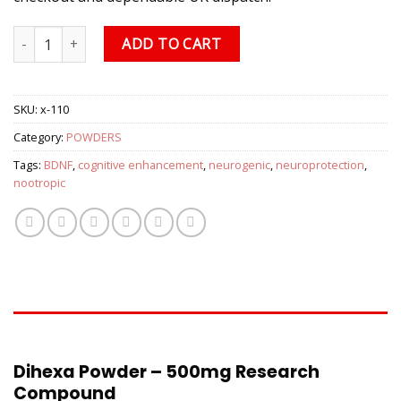
Dihexa Powder, 500mg quantity
ADD TO CART
SKU:
x-110
Category:
POWDERS
Tags:
BDNF
,
cognitive enhancement
,
neurogenic
,
neuroprotection
,
nootropic
DESCRIPTION
Dihexa Powder – 500mg Research
Compound