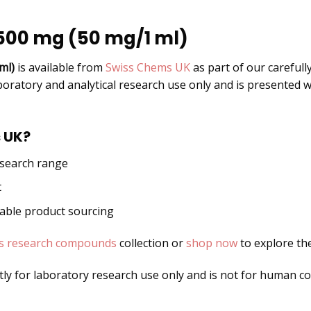
1500 mg (50 mg/1 ml)
ml)
is available from
Swiss Chems UK
as part of our carefull
boratory and analytical research use only and is presented w
 UK?
esearch range
t
dable product sourcing
s research compounds
collection or
shop now
to explore the
ctly for laboratory research use only and is not for human 