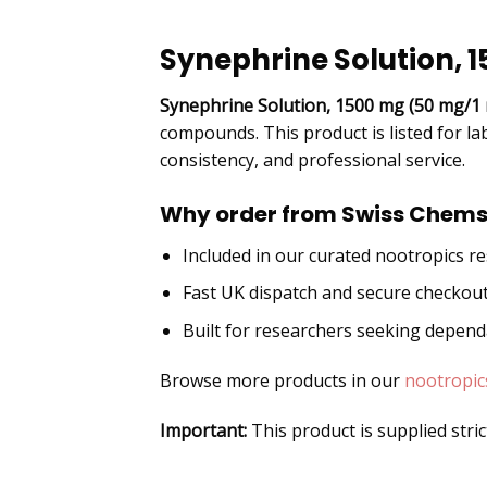
DESCRIPTION
Synephrine Solution, 
Synephrine Solution, 1500 mg (50 mg/1 
compounds. This product is listed for la
consistency, and professional service.
Why order from Swiss Chems
Included in our curated nootropics r
Fast UK dispatch and secure checkou
Built for researchers seeking depen
Browse more products in our
nootropic
Important:
This product is supplied stri