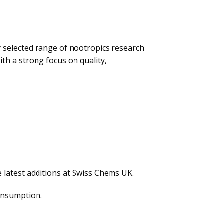
y selected range of nootropics research
ith a strong focus on quality,
 latest additions at Swiss Chems UK.
consumption.