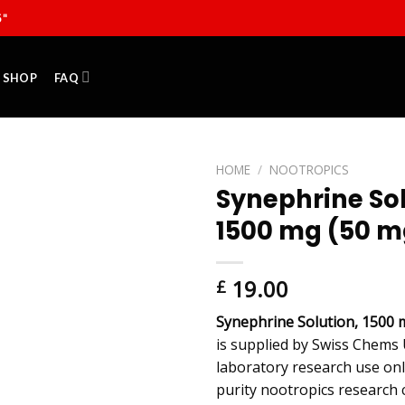
5"
SHOP
FAQ
HOME
/
NOOTROPICS
Synephrine Sol
1500 mg (50 m
19.00
£
Synephrine Solution, 1500 
is supplied by Swiss Chems 
laboratory research use onl
purity nootropics research