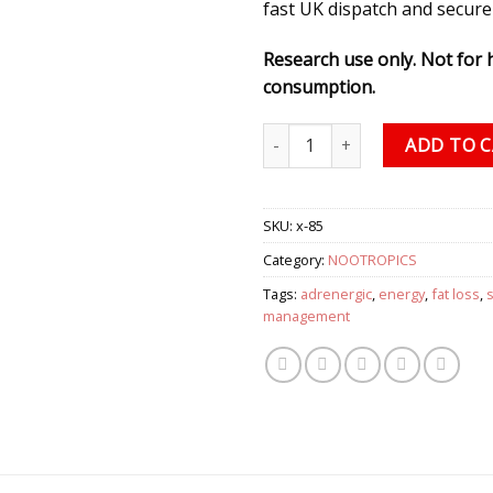
fast UK dispatch and secure
Research use only. Not for
consumption.
Synephrine Solution, 1500 mg (
ADD TO 
SKU:
x-85
Category:
NOOTROPICS
Tags:
adrenergic
,
energy
,
fat loss
,
management