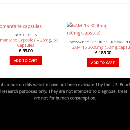
NOOTROPICS
mantane Capsules – 25mg, 60
Capsules
BAM-15 3000mg (50mg/capsu
£
59.00
£
185.00
ADD TO CART
ADD TO CART
ts made on this website have not been evaluated by the U.S. Food
 research purposes only. They are not intended to diagnose, treat, 
are not for human consumption.