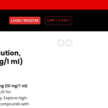
CART /
£
0.00
LOGIN / REGISTER
ution,
g/1 ml)
mg (50 mg/1 ml)
UK for
y. Explore high-
 compounds with