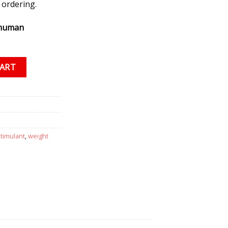
 ordering.
 human
50 mg/1 ml) quantity
CART
stimulant
,
weight