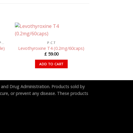
SWISSCHEMS PEPTIDES – RESEARCH PEPTIDES UK
P.C.T
le)
Levothyroxine T4 (0.2mg/60caps)
£
59.00
ADD TO CART
 and Drug Administration. Products sold by
cure, or prevent any disease. These products