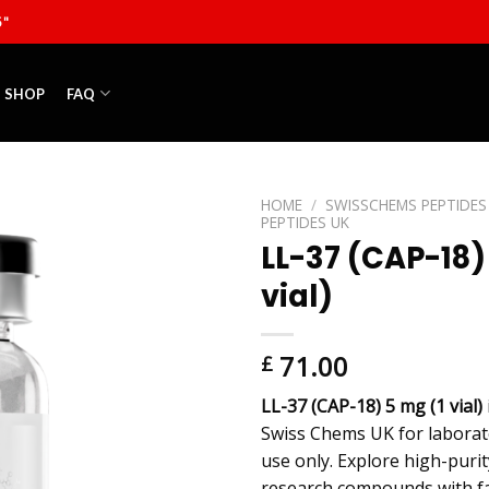
5"
SHOP
FAQ
HOME
/
SWISSCHEMS PEPTIDES
PEPTIDES UK
LL-37 (CAP-18)
vial)
71.00
£
LL-37 (CAP-18) 5 mg (1 vial)
Swiss Chems UK for laborat
use only. Explore high-puri
research compounds with fa