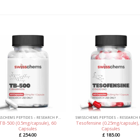
SWISSCHEMS PEPTIDES – RESEARCH PEPTIDES UK
TB-500 (0.5mg/capsule), 60
Tesofensine (0.25mg/capsule),
Capsules
Capsules
£
254.00
£
185.00