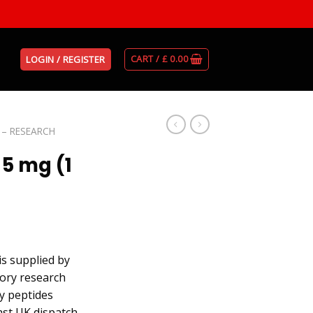
CART /
£
0.00
LOGIN / REGISTER
 – RESEARCH
 5 mg (1
is supplied by
ory research
ty peptides
st UK dispatch