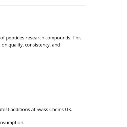
e of peptides research compounds. This
 on quality, consistency, and
atest additions at Swiss Chems UK.
consumption.