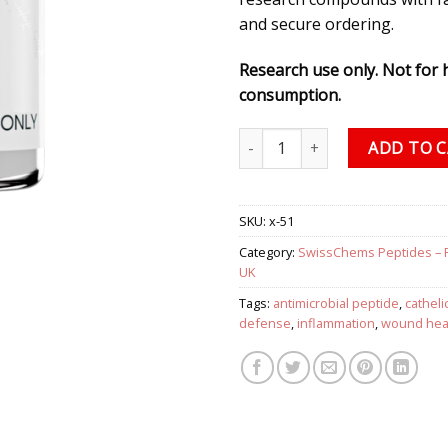
and secure ordering.
Research use only. Not for
consumption.
LL-37 (CAP-18) 5 mg (1 vial) qu
ADD TO 
SKU:
x-51
Category:
SwissChems Peptides – 
UK
Tags:
antimicrobial peptide
,
catheli
defense
,
inflammation
,
wound hea