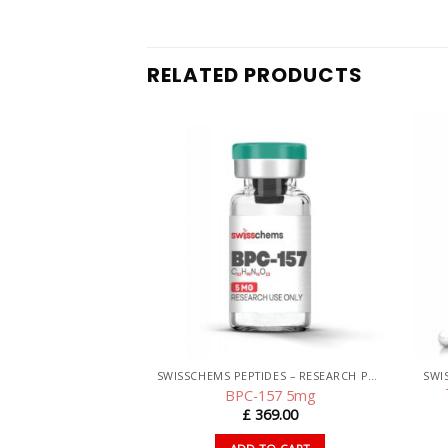
RELATED PRODUCTS
SWISSCHEMS PEPTIDES – RESEARCH PEPTIDES UK
SWISSCHEMS PEPTIDES – RESEARCH PEPTIDES UK
C 10mg
BPC-157 5mg
44.00
£
369.00