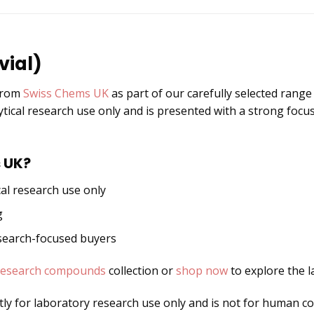
vial)
 from
Swiss Chems UK
as part of our carefully selected rang
ytical research use only and is presented with a strong focus
 UK?
al research use only
g
esearch-focused buyers
research compounds
collection or
shop now
to explore the l
ctly for laboratory research use only and is not for human 