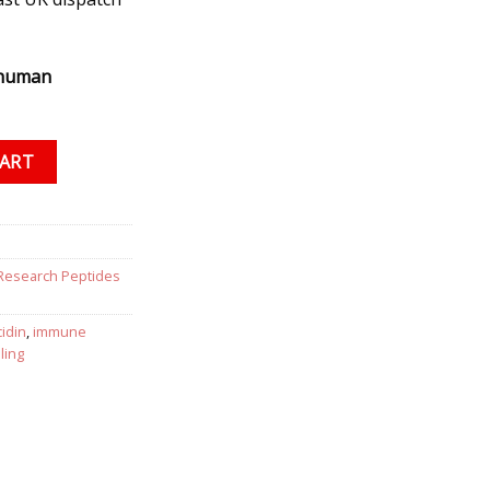
 human
antity
CART
Research Peptides
cidin
,
immune
ling