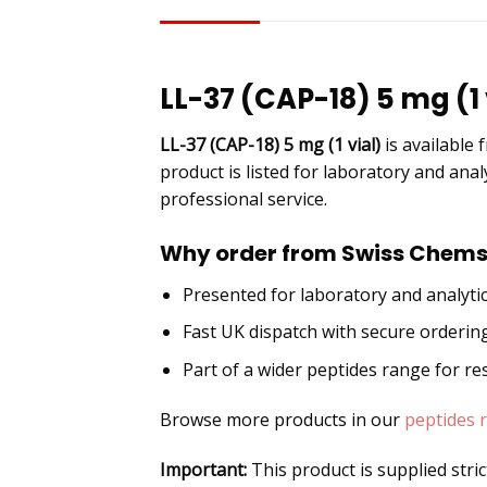
DESCRIPTION
LL-37 (CAP-18) 5 mg (1 
LL-37 (CAP-18) 5 mg (1 vial)
is available
product is listed for laboratory and anal
professional service.
Why order from Swiss Chems
Presented for laboratory and analytic
Fast UK dispatch with secure orderin
Part of a wider peptides range for r
Browse more products in our
peptides 
Important:
This product is supplied stri