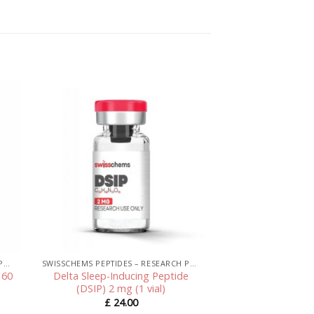
SWISSCHEMS PEPTIDES – RESEARCH PEPTIDES UK
SWISSCHEMS PEPTIDES – RESEARCH PEPTIDES UK
 60
Delta Sleep-Inducing Peptide
(DSIP) 2 mg (1 vial)
£
24.00