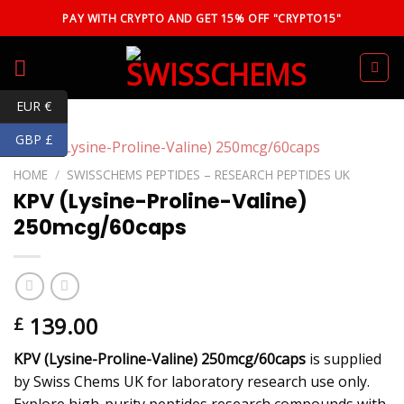
Skip
PAY WITH CRYPTO AND GET 15% OFF "CRYPTO15"
to
content
EUR €
GBP £
HOME
/
SWISSCHEMS PEPTIDES – RESEARCH PEPTIDES UK
KPV (Lysine-Proline-Valine)
250mcg/60caps
139.00
£
KPV (Lysine-Proline-Valine) 250mcg/60caps
is supplied
by Swiss Chems UK for laboratory research use only.
Explore high-purity peptides research compounds with