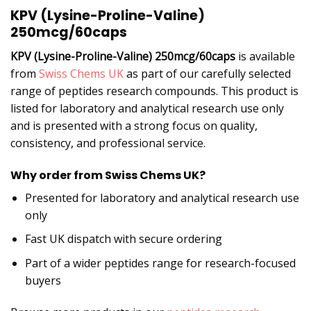
KPV (Lysine-Proline-Valine)
250mcg/60caps
KPV (Lysine-Proline-Valine) 250mcg/60caps
is available
from
Swiss Chems UK
as part of our carefully selected
range of peptides research compounds. This product is
listed for laboratory and analytical research use only
and is presented with a strong focus on quality,
consistency, and professional service.
Why order from Swiss Chems UK?
Presented for laboratory and analytical research use
only
Fast UK dispatch with secure ordering
Part of a wider peptides range for research-focused
buyers