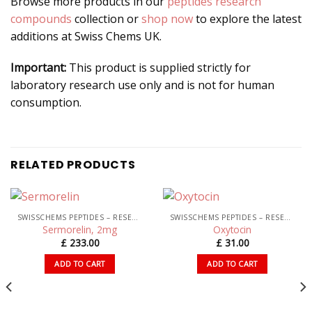
Browse more products in our
peptides research
compounds
collection or
shop now
to explore the latest
additions at Swiss Chems UK.
Important:
This product is supplied strictly for
laboratory research use only and is not for human
consumption.
RELATED PRODUCTS
SWISSCHEMS PEPTIDES – RESEARCH PEPTIDES UK
SWISSCHEMS PEPTIDES – RESEARCH PEPTIDES UK
Sermorelin, 2mg
Oxytocin
£
233.00
£
31.00
ADD TO CART
ADD TO CART