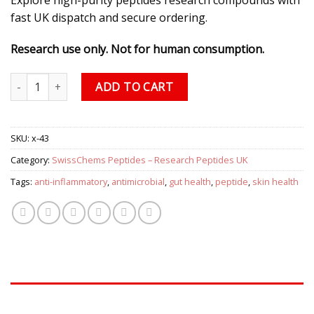
fast UK dispatch and secure ordering.
Research use only. Not for human consumption.
KPV (Lysine-Proline-Valine) 250mcg/60caps quantity
ADD TO CART
SKU:
x-43
Category:
SwissChems Peptides – Research Peptides UK
Tags:
anti-inflammatory
,
antimicrobial
,
gut health
,
peptide
,
skin health
DESCRIPTION