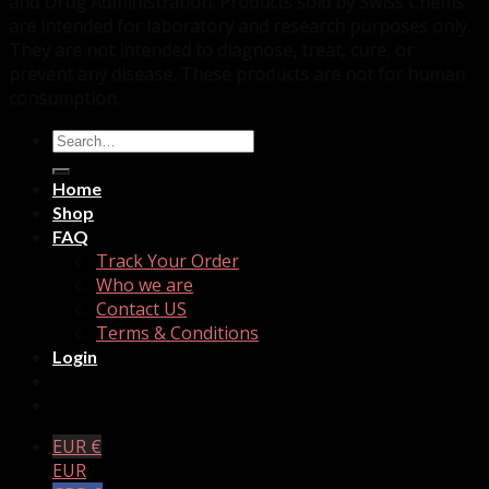
and Drug Administration. Products sold by Swiss Chems
are intended for laboratory and research purposes only.
They are not intended to diagnose, treat, cure, or
prevent any disease. These products are not for human
consumption.
Search
for:
Home
Shop
FAQ
Track Your Order
Who we are
Contact US
Terms & Conditions
Login
EUR €
EUR