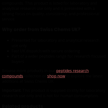
compounds. This product is listed for laboratory and
analytical research use only and is presented with a
strong focus on quality, consistency, and professional
service.
Why order from Swiss Chems UK?
Presented for laboratory and analytical research
use only
Fast UK dispatch with secure ordering
Part of a wider peptides range for research-focused
buyers
Browse more products in our
peptides research
compounds
collection or
shop now
to explore the latest
additions at Swiss Chems UK.
Important:
This product is supplied strictly for laboratory
research use only and is not for human consumption.
Related products