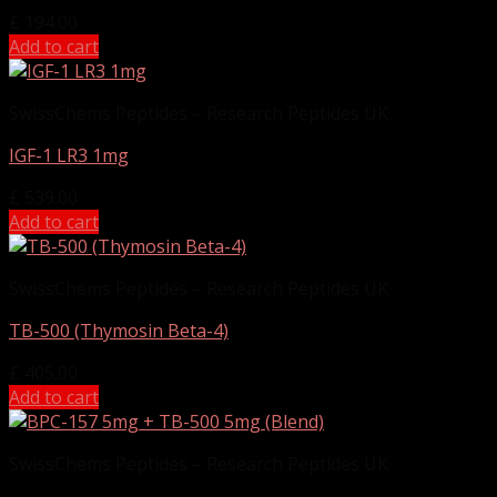
£
194.00
Add to cart
SwissChems Peptides – Research Peptides UK
IGF-1 LR3 1mg
£
539.00
Add to cart
SwissChems Peptides – Research Peptides UK
TB-500 (Thymosin Beta-4)
£
405.00
Add to cart
SwissChems Peptides – Research Peptides UK