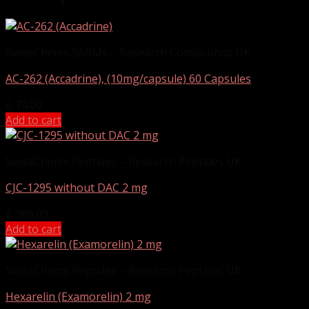
SwissChems SARMs – Research Compounds UK
AC-262 (Accadrine), (10mg/capsule) 60 Capsules
£
74.00
Add to cart
SwissChems Peptides – Research Peptides UK
CJC-1295 without DAC 2 mg
£
386.00
Add to cart
SwissChems Peptides – Research Peptides UK
Hexarelin (Examorelin) 2 mg