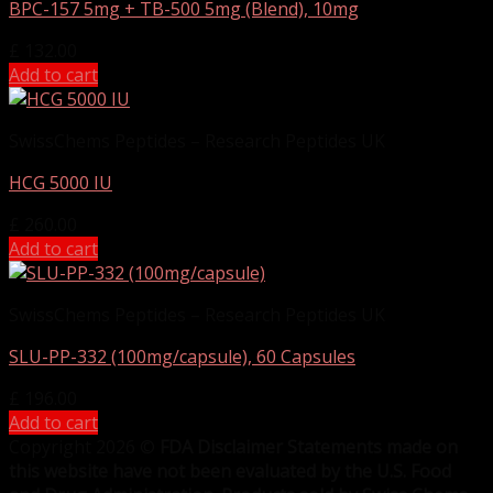
BPC-157 5mg + TB-500 5mg (Blend), 10mg
£
132.00
Add to cart
SwissChems Peptides – Research Peptides UK
HCG 5000 IU
£
260.00
Add to cart
SwissChems Peptides – Research Peptides UK
SLU-PP-332 (100mg/capsule), 60 Capsules
£
196.00
Add to cart
Copyright 2026 ©
FDA Disclaimer Statements made on
this website have not been evaluated by the U.S. Food