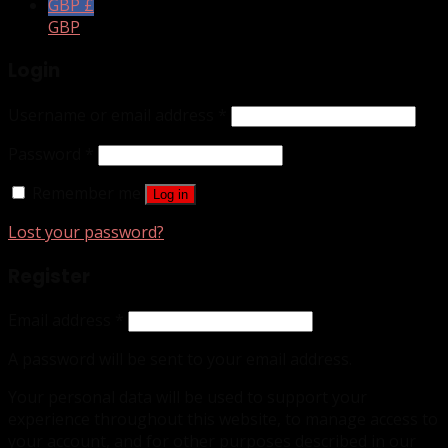
GBP £
GBP
Login
Username or email address
*
Password
*
Remember me
Log in
Lost your password?
Register
Email address
*
A password will be sent to your email address.
Your personal data will be used to support your
experience throughout this website, to manage access to
your account, and for other purposes described in our