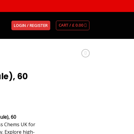
CART /
£
0.00
LOGIN / REGISTER
le), 60
le), 60
iss Chems UK for
y. Explore high-