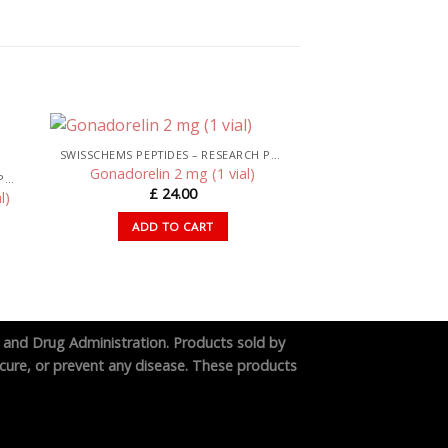
SWISSCHEMS PEPTIDES – RESEARCH PEPTIDES UK
Gonadorelin 2 mg (1 vial)
SWISSCHEMS PEPTIDES – RESEARCH PEPTIDES UK
£
24.00
l)
ADD TO CART
 and Drug Administration. Products sold by
cure, or prevent any disease. These products