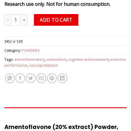
Research use only. Not for human consumption.
Amentoflavone (20% extract) Powder, 2.5 grams quantity
ADD TO CART
SKU:
x-129
Category:
POWDERS
Tags:
anti-inflammatory
,
antioxidant
,
cognitive enhancement
,
exercise
performance
,
neuroprotection
DESCRIPTION
Amentoflavone (20% extract) Powder,