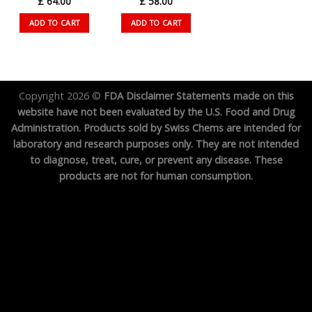
£
64.00
£
58.00
ADD TO CART
ADD TO CART
Copyright 2026 ©
FDA Disclaimer Statements made on this
website have not been evaluated by the U.S. Food and Drug
Administration. Products sold by Swiss Chems are intended for
laboratory and research purposes only. They are not intended
to diagnose, treat, cure, or prevent any disease. These
products are not for human consumption.