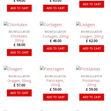
£
64.00
£
63.00
ADD TO CART
ADD TO CART
ADD TO CART
BIOREGULATOR
BIOREGULATOR
BIOREGULATOR
Chonluten,
Cortagen, 20mg
Livagen, 20mg
20mg
£
46.00
£
62.00
£
58.00
ADD TO CART
ADD TO CART
ADD TO CART
BIOREGULATOR
BIOREGULATOR
BIOREGULATOR
Pancragen,
Prostamax,
Ovagen, 20mg
20mg
20mg
£
57.00
£
59.00
£
59.00
ADD TO CART
ADD TO CART
ADD TO CART