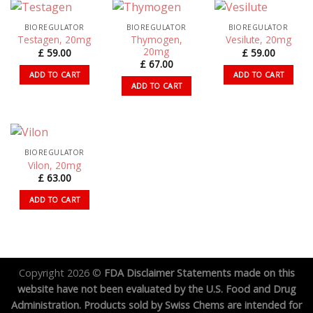
BIOREGULATOR
BIOREGULATOR
BIOREGULATOR
Thymogen,
Testagen, 20mg
Vesilute, 20mg
20mg
£
59.00
£
59.00
£
67.00
ADD TO CART
ADD TO CART
ADD TO CART
BIOREGULATOR
Vilon, 20mg
£
63.00
ADD TO CART
Copyright 2026 ©
FDA Disclaimer Statements made on this
website have not been evaluated by the U.S. Food and Drug
Administration. Products sold by Swiss Chems are intended for